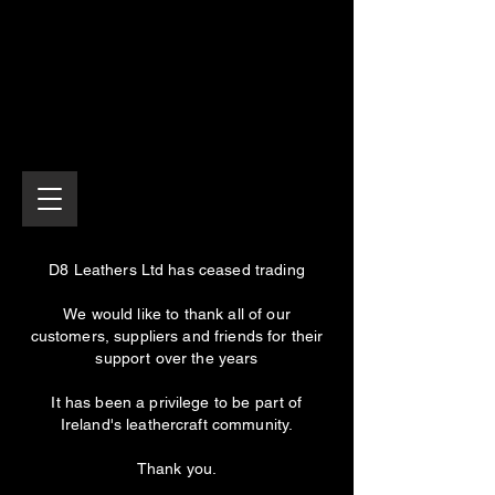
D8 Leathers Ltd has ceased trading
We would like to thank all of our
customers, suppliers and friends for their
support over the years
It has been a privilege to be part of
Ireland's leathercraft community.
Thank you.