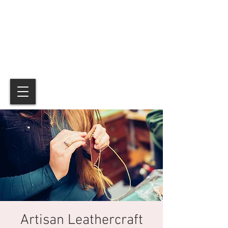
Artisan Leathercraft