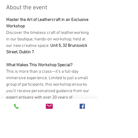
About the event
Master the Art of Leathercraft in an Exclusive 
Workshop
Discover the timeless craft of leatherworking 
in our boutique, hands-on workshop, held at 
our new creative space: 
Unit 5, 32 Brunswick 
Street, Dublin 7
.
What Makes This Workshop Special?
This is more than a class—it’s a full-day 
immersive experience. Limited to just a small 
group of participants, this workshop ensures 
you’ll receive personalized guidance from our 
expert artisans with over 20 years of 
leathercraft expertise.
What You’ll Learn and Create
:
Transform raw leather into a beautifully 
crafted item to take home.