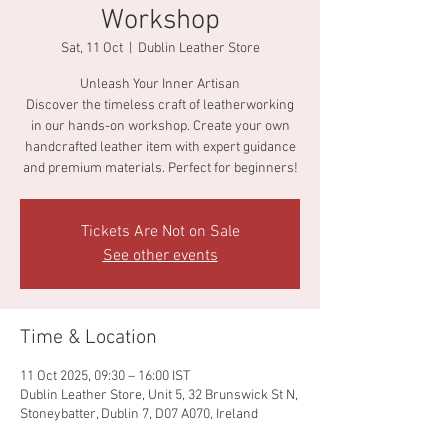
Workshop
Sat, 11 Oct
  |  
Dublin Leather Store
Unleash Your Inner Artisan
Discover the timeless craft of leatherworking
in our hands-on workshop. Create your own
handcrafted leather item with expert guidance
and premium materials. Perfect for beginners!
Tickets Are Not on Sale
See other events
Time & Location
11 Oct 2025, 09:30 – 16:00 IST
Dublin Leather Store, Unit 5, 32 Brunswick St N,
Stoneybatter, Dublin 7, D07 A070, Ireland