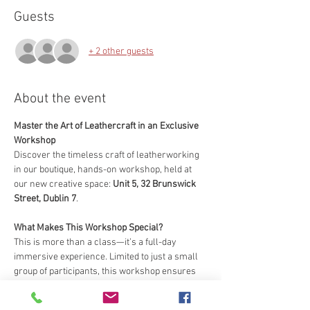
Guests
+ 2 other guests
About the event
Master the Art of Leathercraft in an Exclusive 
Workshop
Discover the timeless craft of leatherworking 
in our boutique, hands-on workshop, held at 
our new creative space: 
Unit 5, 32 Brunswick 
Street, Dublin 7
.
What Makes This Workshop Special?
This is more than a class—it’s a full-day 
immersive experience. Limited to just a small 
group of participants, this workshop ensures 
you’ll receive personalized guidance from our 
expert artisans with over 20 years of 