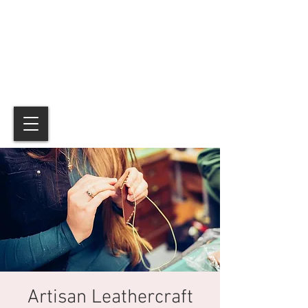
Artisan Leathercraft