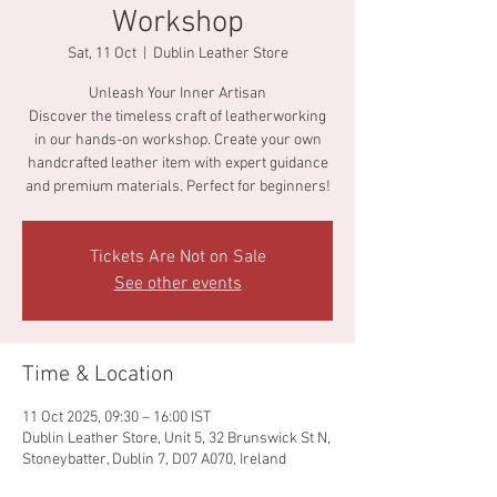
Workshop
Sat, 11 Oct
  |  
Dublin Leather Store
Unleash Your Inner Artisan
Discover the timeless craft of leatherworking
in our hands-on workshop. Create your own
handcrafted leather item with expert guidance
and premium materials. Perfect for beginners!
Tickets Are Not on Sale
See other events
Time & Location
11 Oct 2025, 09:30 – 16:00 IST
Dublin Leather Store, Unit 5, 32 Brunswick St N,
Stoneybatter, Dublin 7, D07 A070, Ireland