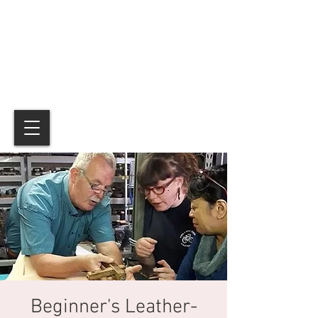
Beginner's Leather-