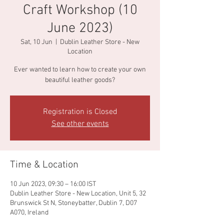
Craft Workshop (10
June 2023)
Sat, 10 Jun
  |  
Dublin Leather Store - New
Location
Ever wanted to learn how to create your own
beautiful leather goods?
Registration is Closed
See other events
Time & Location
10 Jun 2023, 09:30 – 16:00 IST
Dublin Leather Store - New Location, Unit 5, 32
Brunswick St N, Stoneybatter, Dublin 7, D07
A070, Ireland