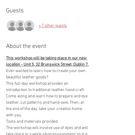
Guests
+ 7 other guests
About the event
This workshop will be taking place in our new 
location - Unit 5, 32 Brunswick Street, Dublin 7.
Ever wanted to learn how to create your own 
beautiful leather goods?
This full-day workshop provides an 
introduction to traditional leather hand craft. 
Come along and learn how to prepare and dye 
leather, cut patterns and hand-sew. Then, at 
the end of the day, take your creation home 
with you.
Tools and materials provided.
The workshop will involve use of dyes and will 
take place in a work-shop environment so it is 