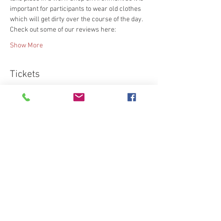
important for participants to wear old clothes 
which will get dirty over the course of the day.
Check out some of our reviews here:
Show More
Tickets
Sold Out
Ticket type
Standard
More info
Price
€95.00
This event is sold out