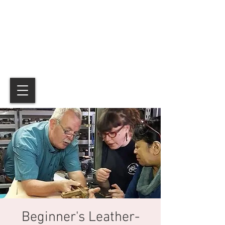
Beginner's Leather-