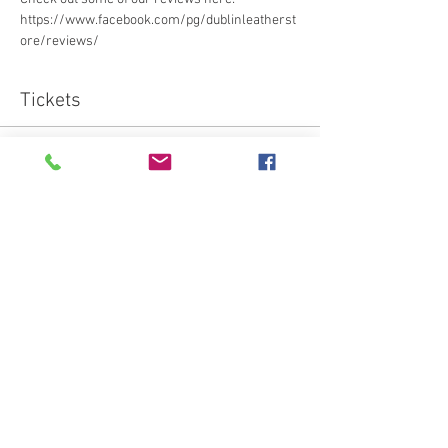
https://www.facebook.com/pg/dublinleatherst
ore/reviews/ 
Tickets
Sold Out
Ticket type
Standard
More info
Price
€95.00
This event is sold out