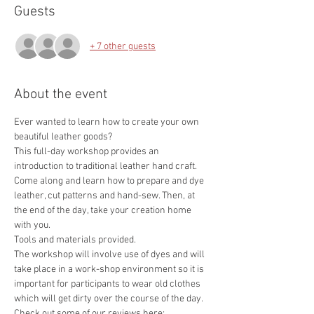
Guests
+ 7 other guests
About the event
Ever wanted to learn how to create your own 
This full-day workshop provides an 
introduction to traditional leather hand craft. 
Come along and learn how to prepare and dye 
leather, cut patterns and hand-sew. Then, at 
the end of the day, take your creation home 
The workshop will involve use of dyes and will 
take place in a work-shop environment so it is 
important for participants to wear old clothes 