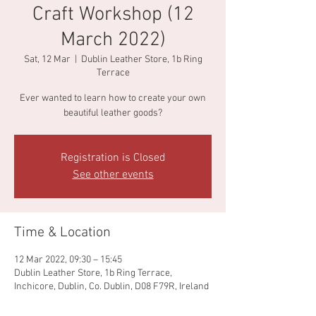
Craft Workshop (12
March 2022)
Sat, 12 Mar
  |  
Dublin Leather Store, 1b Ring
Terrace
Ever wanted to learn how to create your own
beautiful leather goods?
Registration is Closed
See other events
Time & Location
12 Mar 2022, 09:30 – 15:45
Dublin Leather Store, 1b Ring Terrace,
Inchicore, Dublin, Co. Dublin, D08 F79R, Ireland