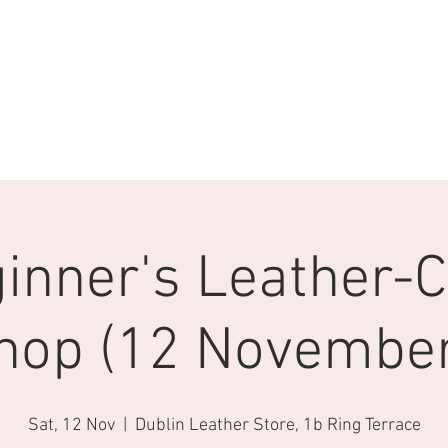
inner's Leather-C
hop (12 November
Sat, 12 Nov
  |  
Dublin Leather Store, 1b Ring Terrace