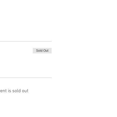
Sold Out
ent is sold out