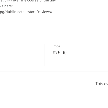
g/dublinleatherstore/reviews/ 
Price
€95.00
This ev