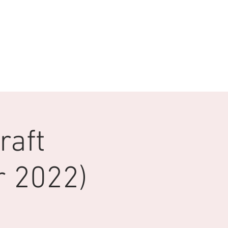
raft
 2022)