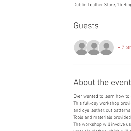
Dublin Leather Store, 1b Ring
Guests
+ 7 ot
About the event
This full-day workshop provi
The workshop will involve use