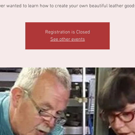
ver wanted to learn how to create your own beautiful leather good
Registration is Closed
See other events