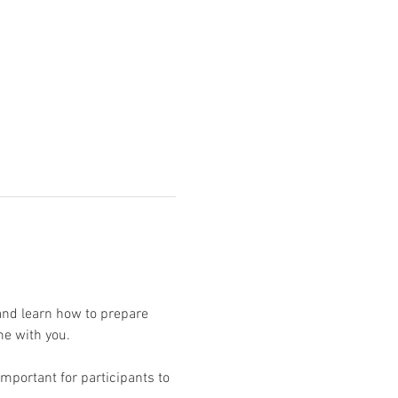
and learn how to prepare 
mportant for participants to 