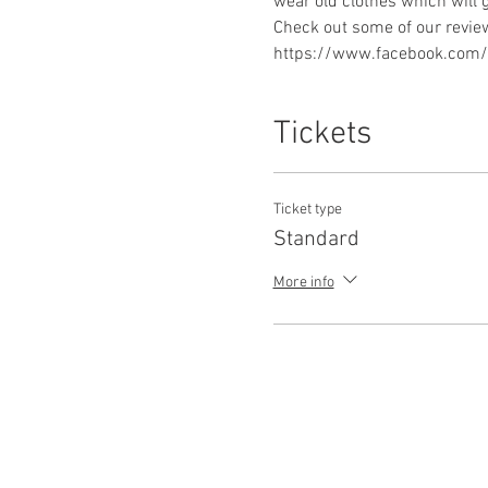
https://www.facebook.com/p
Tickets
Ticket type
Standard
More info