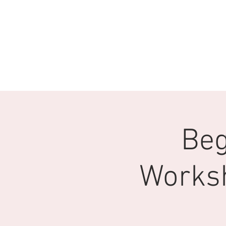
Beg
Works