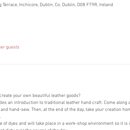
 Terrace, Inchicore, Dublin, Co. Dublin, D08 F79R, Ireland
her guests
des an introduction to traditional leather hand craft. Come along 
 of dyes and will take place in a work-shop environment so it is i