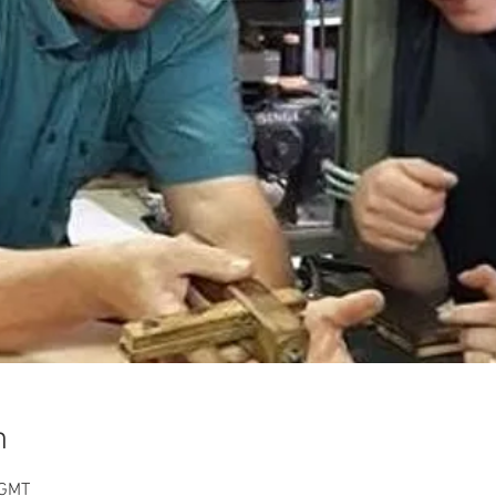
n
 GMT