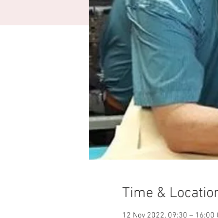
Time & Locatio
12 Nov 2022, 09:30 – 16:00