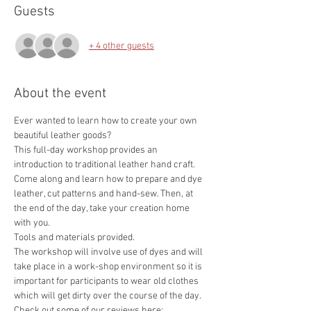
Guests
+ 4 other guests
About the event
Ever wanted to learn how to create your own 
This full-day workshop provides an 
introduction to traditional leather hand craft. 
Come along and learn how to prepare and dye 
leather, cut patterns and hand-sew. Then, at 
the end of the day, take your creation home 
The workshop will involve use of dyes and will 
take place in a work-shop environment so it is 
important for participants to wear old clothes 