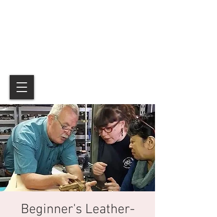
Beginner's Leather-