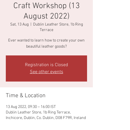
Craft Workshop (13
August 2022)
Sat, 13 Aug
  |  
Dublin Leather Store, 1b Ring
Terrace
Ever wanted to learn how to create your own
beautiful leather goods?
Registration is Closed
See other events
Time & Location
13 Aug 2022, 09:30 – 16:00 IST
Dublin Leather Store, 1b Ring Terrace,
Inchicore, Dublin, Co. Dublin, D08 F79R, Ireland