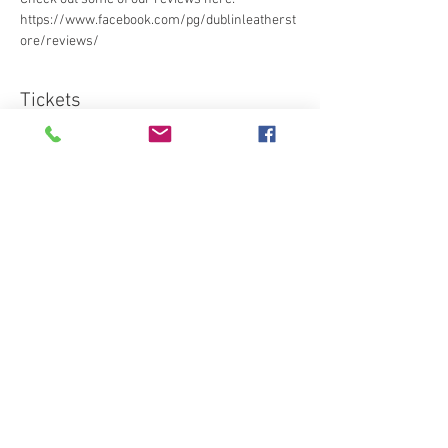
https://www.facebook.com/pg/dublinleatherst
ore/reviews/ 
Tickets
Sale ended
Ticket type
Standard
More info
Price
€95.00