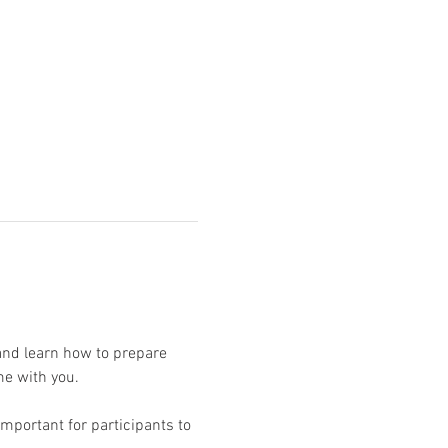
and learn how to prepare 
mportant for participants to 