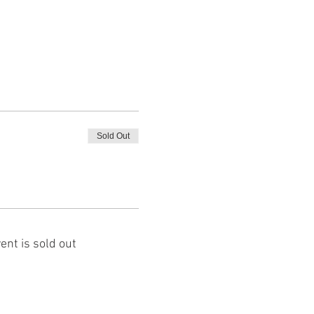
Sold Out
ent is sold out