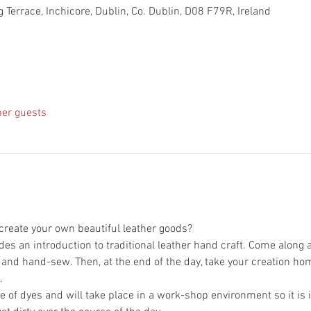
 Terrace, Inchicore, Dublin, Co. Dublin, D08 F79R, Ireland
her guests
des an introduction to traditional leather hand craft. Come along 
 of dyes and will take place in a work-shop environment so it is i