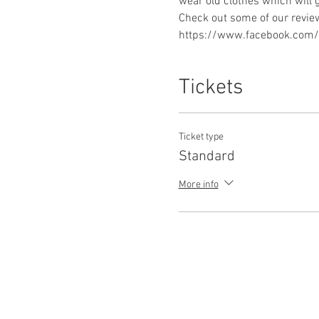
https://www.facebook.com/p
Tickets
Ticket type
Standard
More info