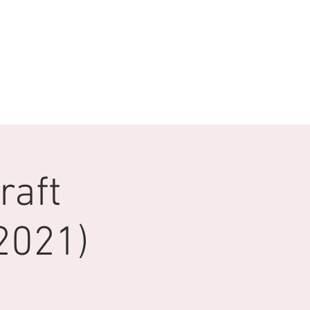
raft
2021)