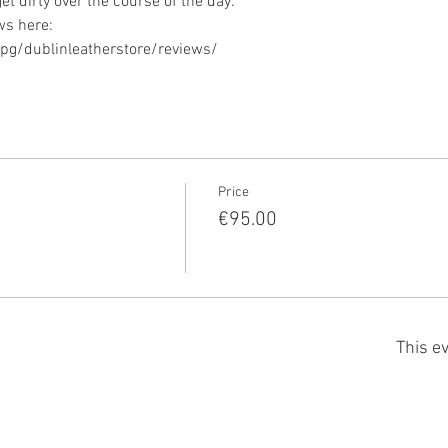
g/dublinleatherstore/reviews/ 
Price
€95.00
This ev