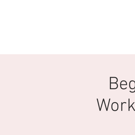
Beg
Work