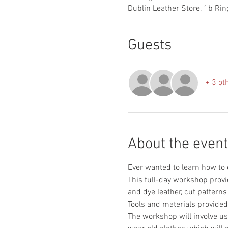
Dublin Leather Store, 1b Ring
Guests
+ 3 ot
About the event
This full-day workshop provi
The workshop will involve use