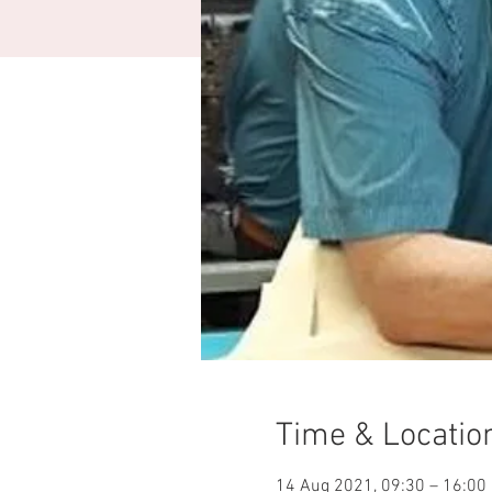
Time & Locatio
14 Aug 2021, 09:30 – 16:00 