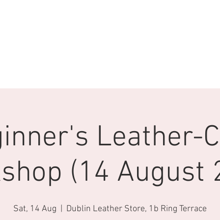
inner's Leather-C
shop (14 August 
Sat, 14 Aug
  |  
Dublin Leather Store, 1b Ring Terrace