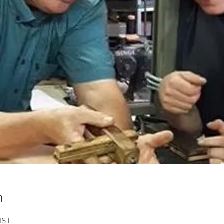
n
IST