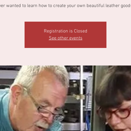
ver wanted to learn how to create your own beautiful leather good
Registration is Closed
See other events