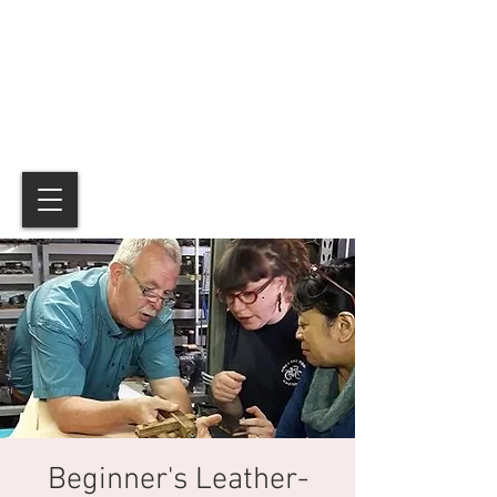
Beginner's Leather-