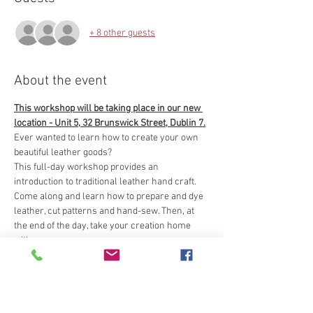
+ 8 other guests
About the event
This workshop will be taking place in our new 
location - Unit 5, 32 Brunswick Street, Dublin 7.
Ever wanted to learn how to create your own 
beautiful leather goods?
This full-day workshop provides an 
introduction to traditional leather hand craft. 
Come along and learn how to prepare and dye 
leather, cut patterns and hand-sew. Then, at 
the end of the day, take your creation home 
with you.
Tools and materials provided.
The workshop will involve use of dyes and will 
take place in a work-shop environment so it is 
important for participants to wear old clothes 