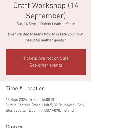
Craft Workshop (14
September)
Sat, 14 Sept
  |  
Dublin Leather Store
Ever wanted to learn how to create your own
beautiful leather goods?
Tickets Are Not on Sale
See other events
Time & Location
14 Sept 2024, 09:30 – 16:00 IST
Dublin Leather Store, Unit 5, 32 Brunswick St N,
Stoneybatter, Dublin 7, D07 A070, Ireland
Guests