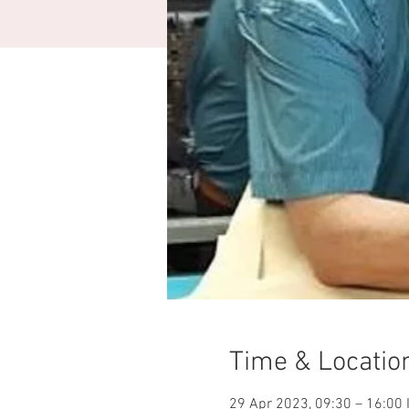
Time & Locatio
29 Apr 2023, 09:30 – 16:00 