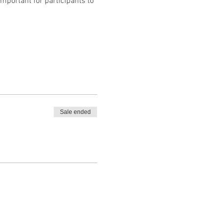
mportant for participants to 
Sale ended