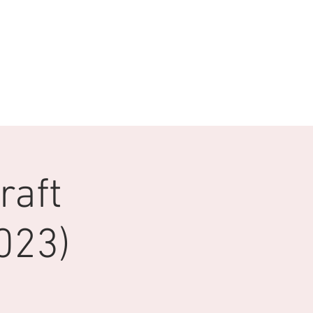
raft
023)