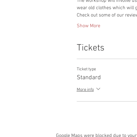
The workshop will involve use
wear old clothes which will g
Check out some of our revie
Show More
Tickets
Ticket type
Standard
More info
Google Maps were blocked due to your 