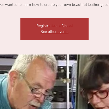
ver wanted to learn how to create your own beautiful leather good
Registration is Closed
See other events