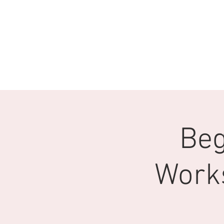
Beg
Work