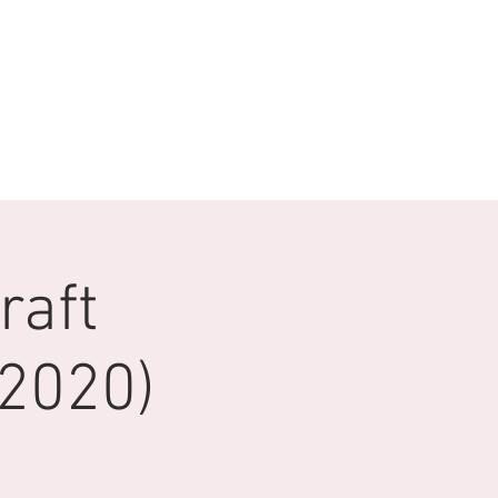
raft
2020)