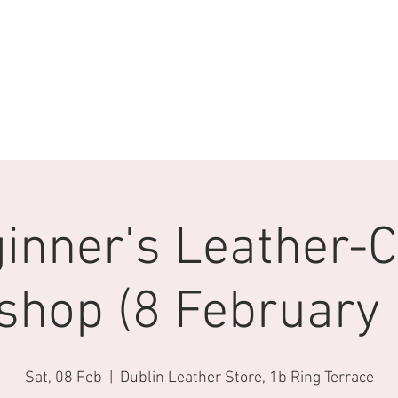
inner's Leather-C
shop (8 February 
Sat, 08 Feb
  |  
Dublin Leather Store, 1b Ring Terrace