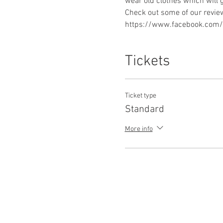
https://www.facebook.com/p
Tickets
Ticket type
Standard
More info