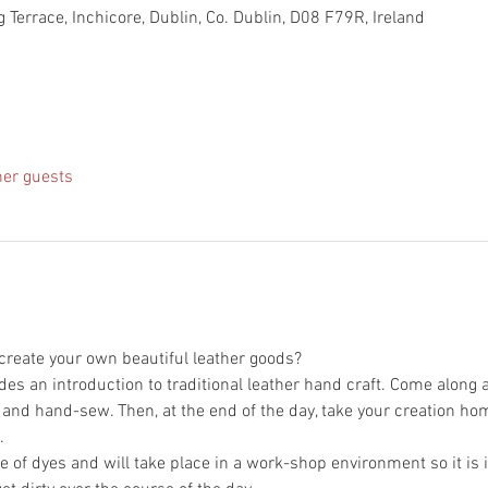
 Terrace, Inchicore, Dublin, Co. Dublin, D08 F79R, Ireland
her guests
des an introduction to traditional leather hand craft. Come along 
 of dyes and will take place in a work-shop environment so it is i