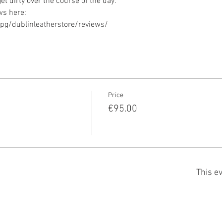
g/dublinleatherstore/reviews/ 
Price
€95.00
This ev