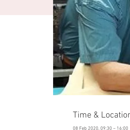
Time & Locatio
08 Feb 2020, 09:30 – 16:00