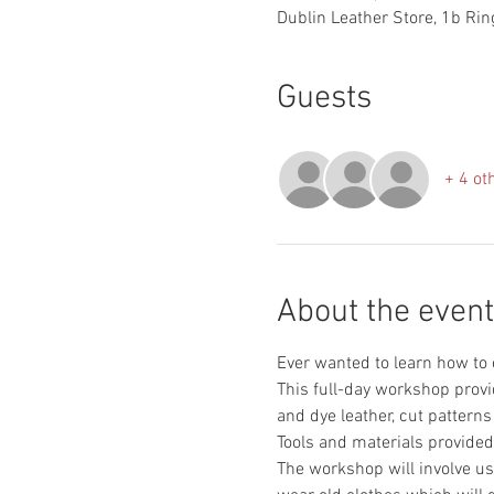
Dublin Leather Store, 1b Ring
Guests
+ 4 ot
About the event
This full-day workshop provi
The workshop will involve use