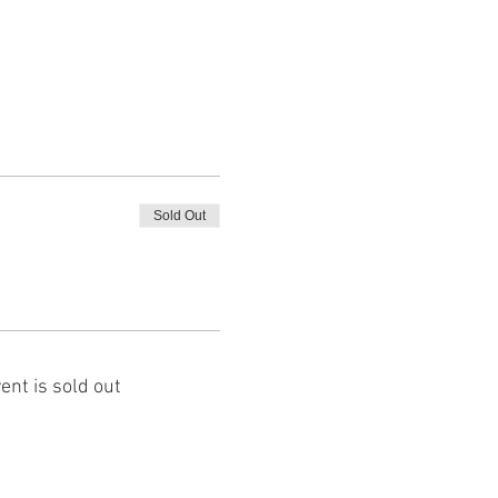
Sold Out
ent is sold out