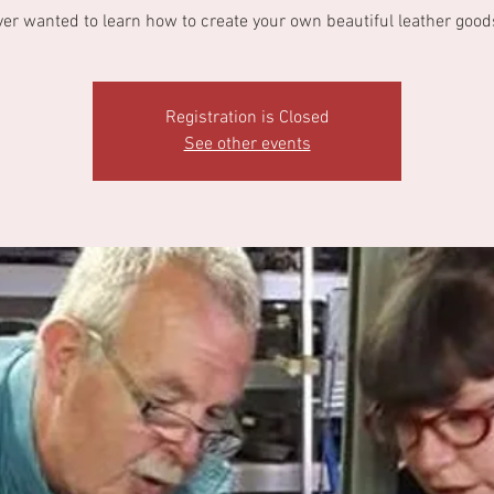
ver wanted to learn how to create your own beautiful leather good
Registration is Closed
See other events