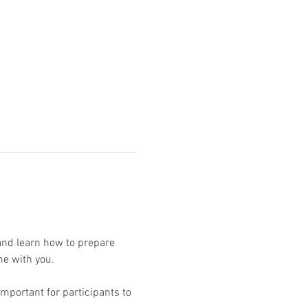
and learn how to prepare 
mportant for participants to 