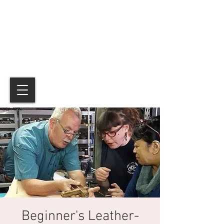
Beginner's Leather-