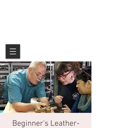
Beginner's Leather-