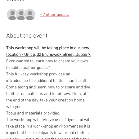
+ 7 other guests
About the event
This workshop will be taking place in our new 
location - Unit 5, 32 Brunswick Street, Dublin 7.
Ever wanted to learn how to create your own 
beautiful leather goods?
This full-day workshop provides an 
introduction to traditional leather hand craft. 
Come along and learn how to prepare and dye 
leather, cut patterns and hand-sew. Then, at 
the end of the day, take your creation home 
with you.
Tools and materials provided.
The workshop will involve use of dyes and will 
take place in a work-shop environment so it is 
important for participants to wear old clothes 