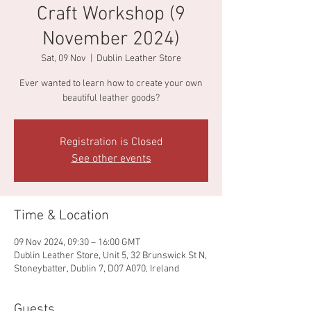
Craft Workshop (9
November 2024)
Sat, 09 Nov
  |  
Dublin Leather Store
Ever wanted to learn how to create your own
beautiful leather goods?
Registration is Closed
See other events
Time & Location
09 Nov 2024, 09:30 – 16:00 GMT
Dublin Leather Store, Unit 5, 32 Brunswick St N,
Stoneybatter, Dublin 7, D07 A070, Ireland
Guests