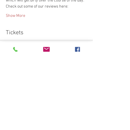
which will get dirty over the course of the day.
Check out some of our reviews here:
Show More
Tickets
Sold Out
Ticket type
Beginner's Leather Work Class
More info
Price
€95.00
This event is sold out