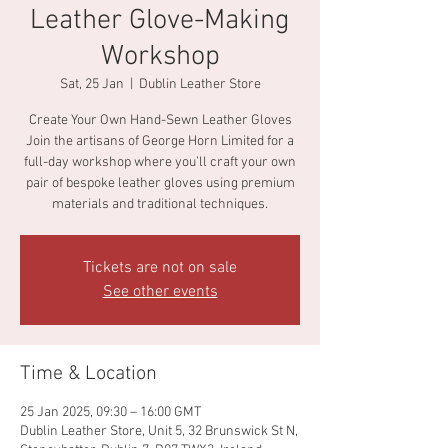
Leather Glove-Making
Workshop
Sat, 25 Jan
  |  
Dublin Leather Store
Create Your Own Hand-Sewn Leather Gloves
Join the artisans of George Horn Limited for a
full-day workshop where you’ll craft your own
pair of bespoke leather gloves using premium
materials and traditional techniques.
Tickets are not on sale
See other events
Time & Location
25 Jan 2025, 09:30 – 16:00 GMT
Dublin Leather Store, Unit 5, 32 Brunswick St N,