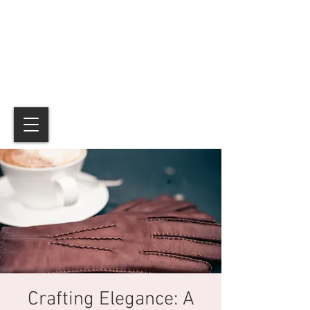
Crafting Elegance: A