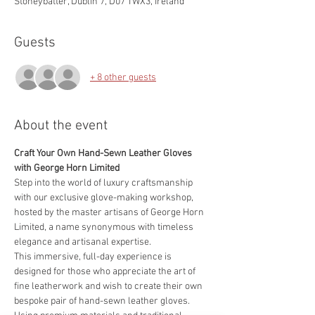
Stoneybatter, Dublin 7, D07 TWX3, Ireland
Guests
+ 8 other guests
About the event
Craft Your Own Hand-Sewn Leather Gloves 
with George Horn Limited
Step into the world of luxury craftsmanship 
with our exclusive glove-making workshop, 
hosted by the master artisans of George Horn 
Limited, a name synonymous with timeless 
elegance and artisanal expertise.
This immersive, full-day experience is 
designed for those who appreciate the art of 
fine leatherwork and wish to create their own 
bespoke pair of hand-sewn leather gloves. 