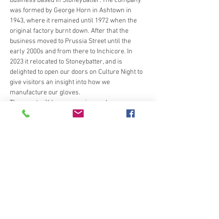
business based in Stoneybatter. The company 
was formed by George Horn in Ashtown in 
1943, where it remained until 1972 when the 
original factory burnt down. After that the 
business moved to Prussia Street until the 
early 2000s and from there to Inchicore. In 
2023 it relocated to Stoneybatter, and is 
delighted to open our doors on Culture Night to 
give visitors an insight into how we 
manufacture our gloves.
The event will be an overview and 
demonstration of the various processes that 
go into making a pair of leather gloves, from 
cutting, to sewing to finishing the gloves. We'll 
also share some reminiscences of the old 
days when the factory was in Ashtown.
Share this event