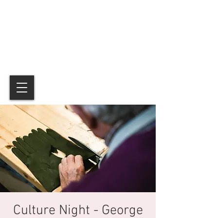
Culture Night - George