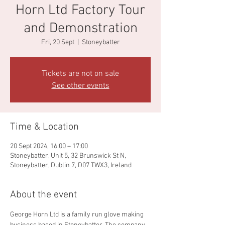
Horn Ltd Factory Tour
and Demonstration
Fri, 20 Sept
  |  
Stoneybatter
Tickets are not on sale
See other events
Time & Location
20 Sept 2024, 16:00 – 17:00
Stoneybatter, Unit 5, 32 Brunswick St N,
Stoneybatter, Dublin 7, D07 TWX3, Ireland
About the event
George Horn Ltd is a family run glove making 