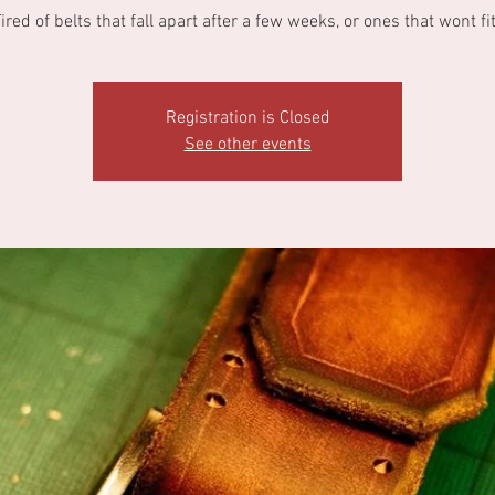
ired of belts that fall apart after a few weeks, or ones that wont fi
Registration is Closed
See other events