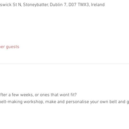
nswick St N, Stoneybatter, Dublin 7, D07 TWX3, Ireland
her guests
 after a few weeks, or ones that wont fit?
elt-making workshop, make and personalise your own belt and go a