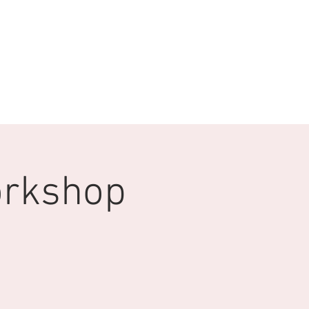
orkshop