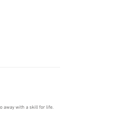
way with a skill for life.