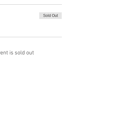
Sold Out
ent is sold out