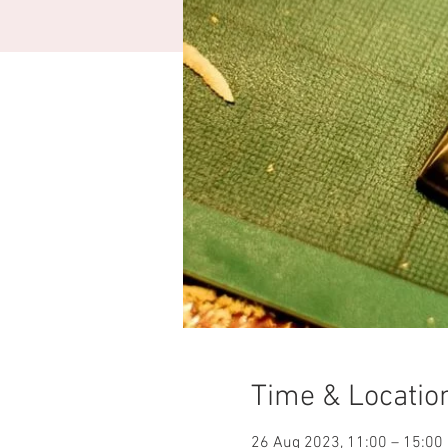
Time & Locatio
26 Aug 2023, 11:00 – 15:00