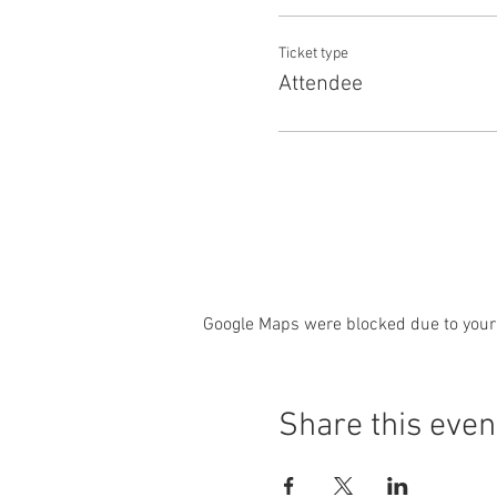
Ticket type
Attendee
Google Maps were blocked due to your 
Share this even