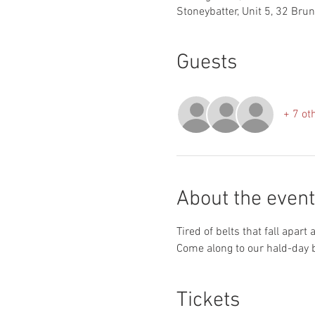
Stoneybatter, Unit 5, 32 Bru
Guests
+ 7 ot
About the event
Tired of belts that fall apart
Come along to our hald-day b
Tickets