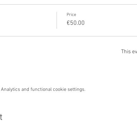
Price
€50.00
This ev
Analytics and functional cookie settings.
t