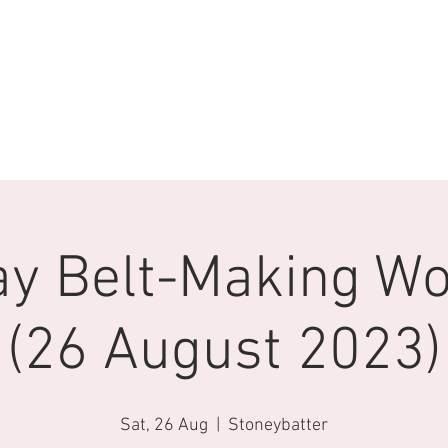
ay Belt-Making W
(26 August 2023)
Sat, 26 Aug
  |  
Stoneybatter