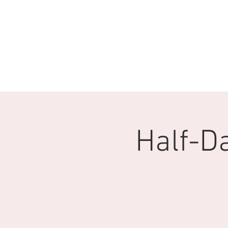
Half-D