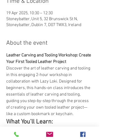
Time & Location
19 Apr 2025, 10:30 – 12:30
Stoneybatter, Unit 5, 32 Brunswick St N,
Stoneybatter, Dublin 7, D07 TWX3, Ireland
About the event
Leather Carving and Tooling Workshop: Create 
Your First Tooled Leather Project
Discover the art of leather carving and tooling 
in this engaging 2-hour workshop in 
collaboration with Lazy Loki. Designed for 
beginners, this hands-on class introduces the 
essentials of leather carving and tooling, 
guiding you step-by-step through the process 
of creating your own tooled leather project—
like a custom bookmark or keychain.
What You’ll Learn:
The basics of leather carving and tooling, 
including materials, tools, and safety.