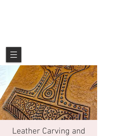
Leather Carving and