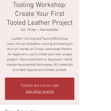
Tooling Workshop:
Create Your First
Tooled Leather Project
Sat, 19 Apr
  |  
Stoneybatter
Leather Carving and Tooling Workshop
Learn the art of leather carving and tooling in
this fun, hands-on 2-hour workshop! Perfect
for beginners, you’ll create your own unique
project—like a bookmark or keychain—while
mastering essential techniques. All materials
provided. Spaces are limited, so book
Tickets are not on sale
See other events