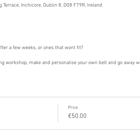
 Terrace, Inchicore, Dublin 8, D08 F79R, Ireland
 after a few weeks, or ones that wont fit?
g workshop, make and personalise your own belt and go away with 
Price
€50.00