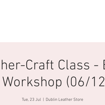
her-Craft Class - 
 Workshop (06/12/
Tue, 23 Jul
  |  
Dublin Leather Store