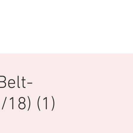
Belt-
18) (1)