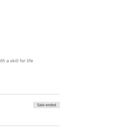
a skill for life
Sale ended