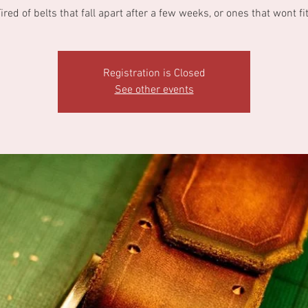
ired of belts that fall apart after a few weeks, or ones that wont fi
Registration is Closed
See other events