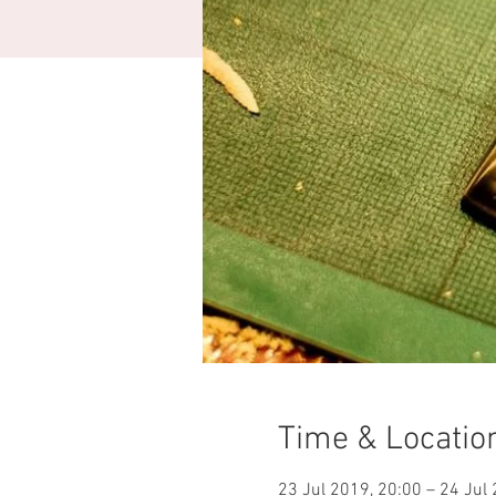
Time & Locatio
23 Jul 2019, 20:00 – 24 Jul