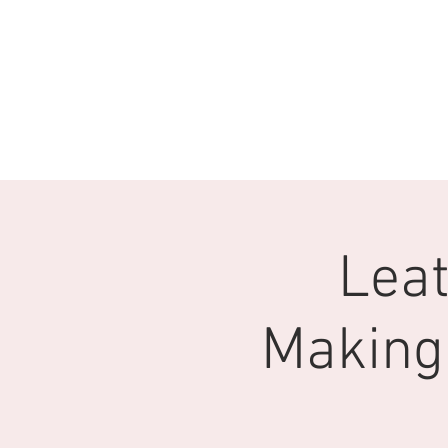
Leat
Making