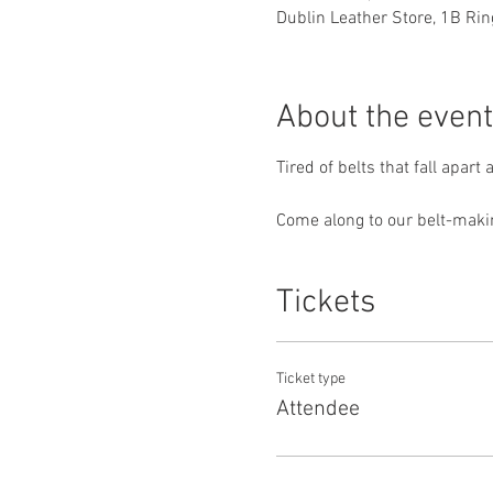
Dublin Leather Store, 1B Ring
About the event
Tired of belts that fall apart
Come along to our belt-makin
Tickets
Ticket type
Attendee