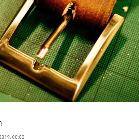
n
 2019, 00:00