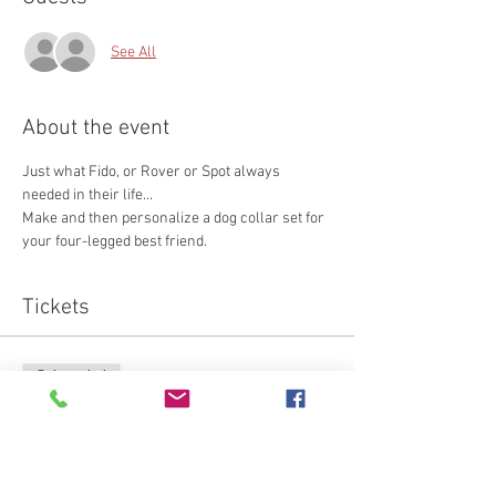
See All
About the event
Just what Fido, or Rover or Spot always 
needed in their life...
Make and then personalize a dog collar set for 
your four-legged best friend. 
Tickets
Sale ended
Ticket type
Attendee
Price