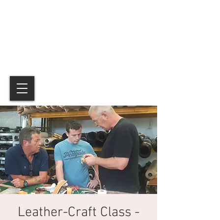
Leather-Craft Class -