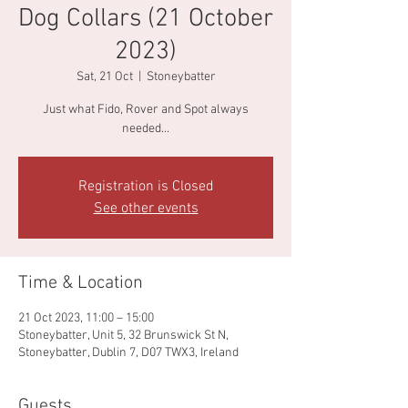
Dog Collars (21 October
2023)
Sat, 21 Oct
  |  
Stoneybatter
Just what Fido, Rover and Spot always
needed...
Registration is Closed
See other events
Time & Location
21 Oct 2023, 11:00 – 15:00
Stoneybatter, Unit 5, 32 Brunswick St N,
Stoneybatter, Dublin 7, D07 TWX3, Ireland
Guests