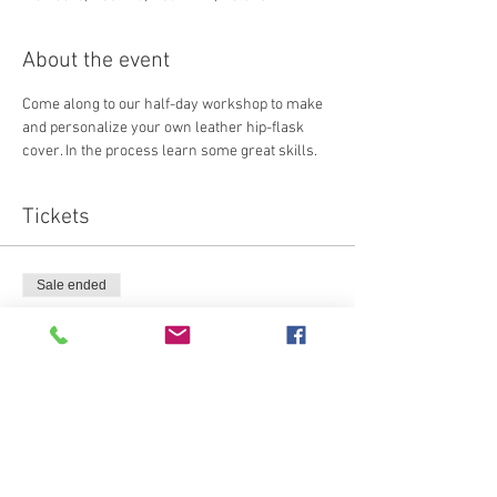
About the event
Come along to our half-day workshop to make 
and personalize your own leather hip-flask 
cover. In the process learn some great skills.
Tickets
Sale ended
Ticket type
Attendee
Price
€70.00