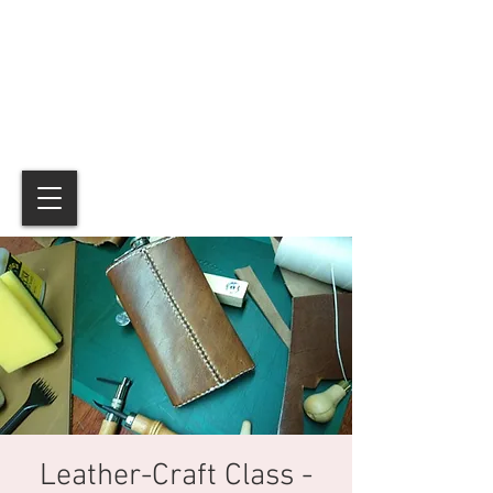
Leather-Craft Class -