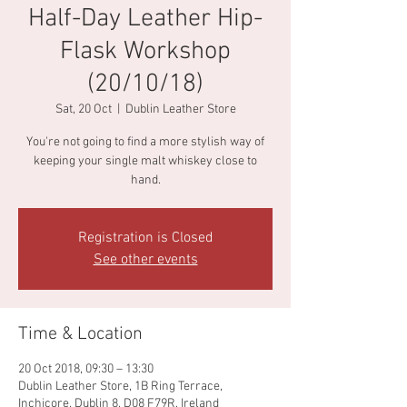
Half-Day Leather Hip-
Flask Workshop
(20/10/18)
Sat, 20 Oct
  |  
Dublin Leather Store
You're not going to find a more stylish way of
keeping your single malt whiskey close to
hand.
Registration is Closed
See other events
Time & Location
20 Oct 2018, 09:30 – 13:30
Dublin Leather Store, 1B Ring Terrace,
Inchicore, Dublin 8, D08 F79R, Ireland