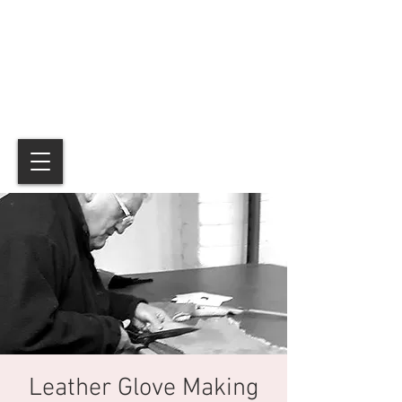
Leather Glove Making