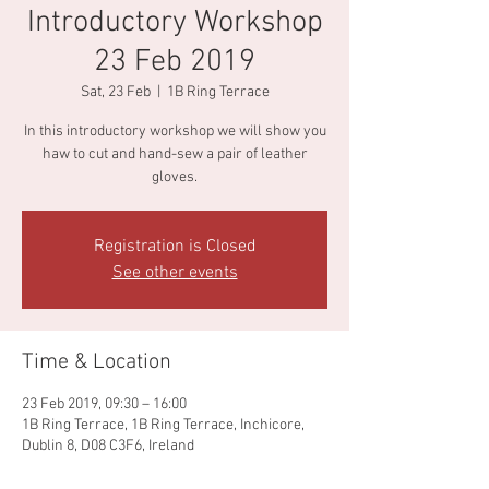
Introductory Workshop
23 Feb 2019
Sat, 23 Feb
  |  
1B Ring Terrace
In this introductory workshop we will show you
haw to cut and hand-sew a pair of leather
gloves.
Registration is Closed
See other events
Time & Location
23 Feb 2019, 09:30 – 16:00
1B Ring Terrace, 1B Ring Terrace, Inchicore,
Dublin 8, D08 C3F6, Ireland