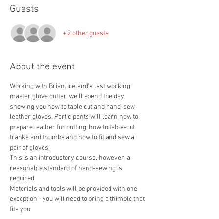
Guests
+ 2 other guests
About the event
Working with Brian, Ireland's last working 
master glove cutter, we'll spend the day 
showing you how to table cut and hand-sew 
leather gloves. Participants will learn how to 
prepare leather for cutting, how to table-cut 
tranks and thumbs and how to fit and sew a 
pair of gloves.
This is an introductory course, however, a 
reasonable standard of hand-sewing is 
required.
Materials and tools will be provided with one 
exception - you will need to bring a thimble that 
fits you. 