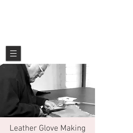
Leather Glove Making