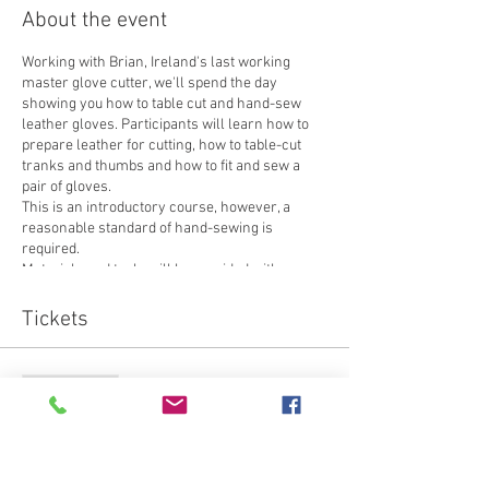
About the event
Working with Brian, Ireland's last working
master glove cutter, we'll spend the day
showing you how to table cut and hand-sew
leather gloves. Participants will learn how to
prepare leather for cutting, how to table-cut
tranks and thumbs and how to fit and sew a
pair of gloves.
This is an introductory course, however, a
reasonable standard of hand-sewing is
required.
Materials and tools will be provided with one
exception - you will need to bring a thimble that
fits you.
Tickets
Sale ended
Ticket type
Attendee