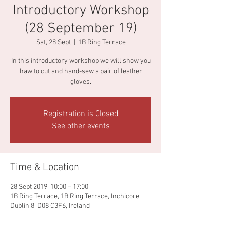
Introductory Workshop
(28 September 19)
Sat, 28 Sept
  |  
1B Ring Terrace
In this introductory workshop we will show you
haw to cut and hand-sew a pair of leather
gloves.
Registration is Closed
See other events
Time & Location
28 Sept 2019, 10:00 – 17:00
1B Ring Terrace, 1B Ring Terrace, Inchicore,
Dublin 8, D08 C3F6, Ireland