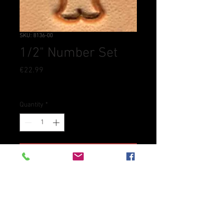
SKU: 8136-00
1/2" Number Set
Price
€22.99
Tax Included
Quantity
*
Add to Cart
Heavy-duty everyday number
stamp set