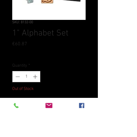
SKU: 8132-00
1" Alphabet Set
Price
€60.87
Tax Included
Quantity
*
Out of Stock
Notify When Available
Heavy-duty everyday alphabet
stamp set