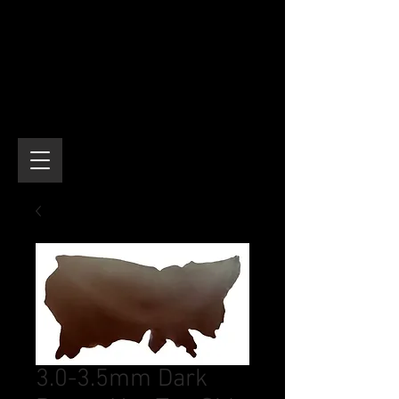
3.0-3.5mm Dark