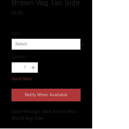
Brown Veg Tan Side
Price
€0.00
Tax Included
Size
*
Quantity
*
Out of Stock
Notify When Available
Dyed through, dark brown New
World Veg Side.