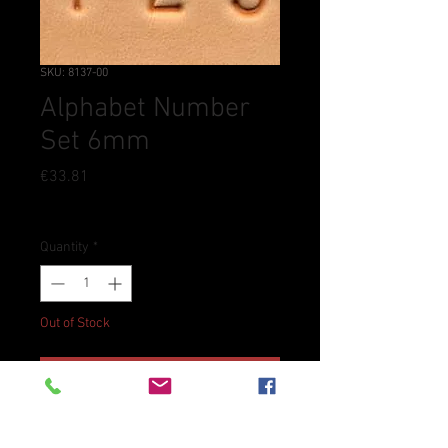
SKU: 8137-00
Alphabet Number
Set 6mm
Price
€33.81
Tax Included
Quantity
*
Out of Stock
Notify When Available
Includes letters A through Z,