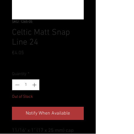
SKU: 1265-05
Celtic Matt Snap
Line 24
Price
€4.05
Tax Included
Quantity
*
Out of Stock
Notify When Available
11/16" x 1" (17 x 25 mm) cap