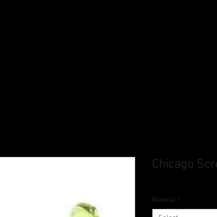
Chicago Sc
Material
*