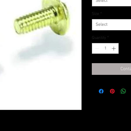
Select
Size
*
Select
Quantity
*
Conta