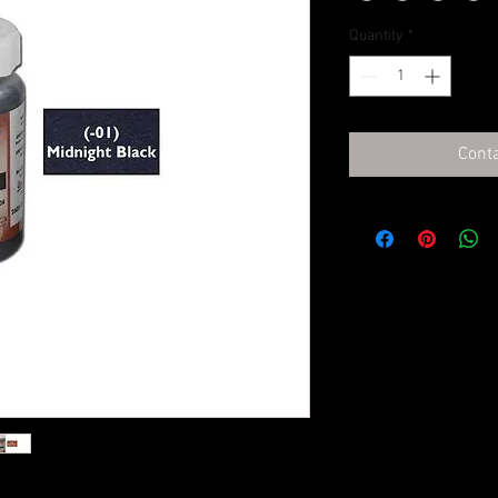
Quantity
*
Conta