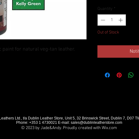
Quantity
*
Out of Stock
c paint for natural veg-tan leather.
Noti
eathers Ltd., t/a Dublin Leather Store, Unit 5, 32 Brinswick Street, Dublin 7, D07 
Phone: +353 1 4730021 E-mail:
sales@dublinleatherstore.com
© 2023 by Jade&Andy. Proudly created with
Wix.com