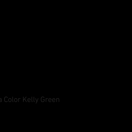
a Color Kelly Green