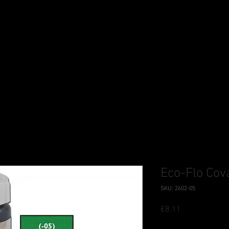
Eco-Flo Cov
SKU: 2602-05
Price
€8.11
Tax Included