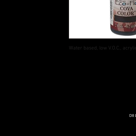
Water based, low V.O.C., acryli
D8 L