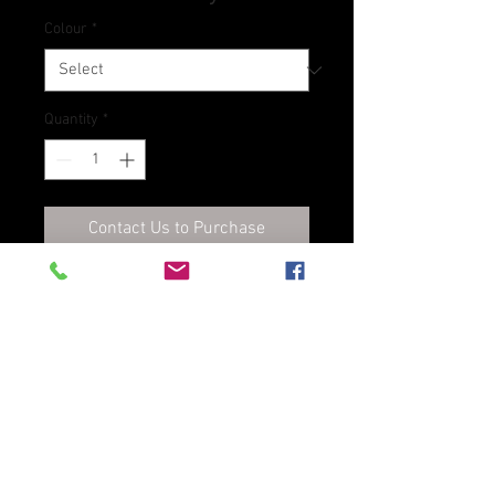
Colour
*
Quantity
*
Contact Us to Purchase
Oil-based dye for veg tan
leathers
D8 Leathers Ltd., t/a Dublin Leather Store, Unit
5, 32 Brinswick Street, Dublin 7, D07 TWX3
Phone:
+353 1 4730021
E-mail:
sales@dublinleatherstore.com