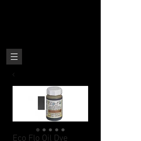
Eco Flo Oil Dye