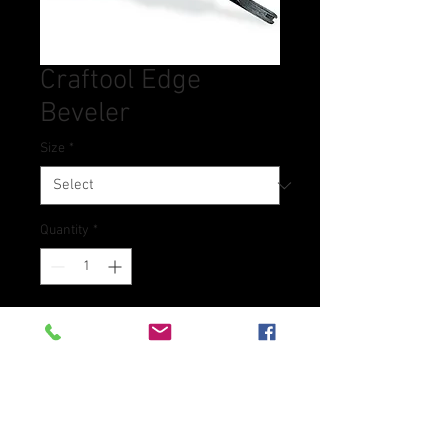
Craftool Edge
Beveler
Size
*
Quantity
*
Contact Us to Purchase
Bevels and rounds off edges of
leather.