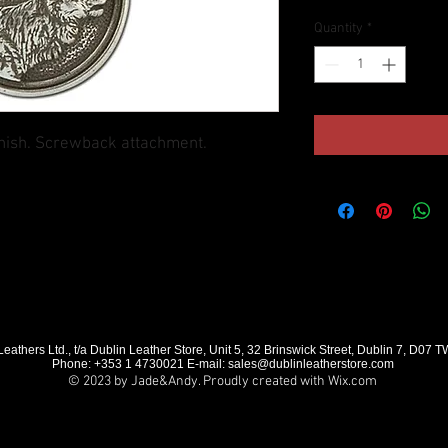
Quantity
*
finish. Screwback attachment.
eathers Ltd., t/a Dublin Leather Store, Unit 5, 32 Brinswick Street, Dublin 7, D07 
Phone: +353 1 4730021 E-mail:
sales@dublinleatherstore.com
© 2023 by Jade&Andy. Proudly created with
Wix.com