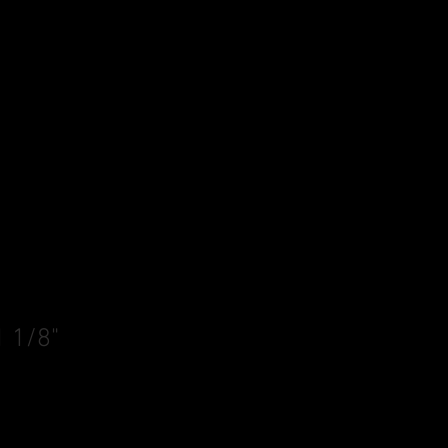
1 1/8"