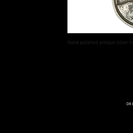
Hand polished antique silver 
D8 L