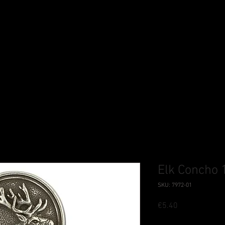
Elk Concho 
SKU: 7972-01
Price
€5.40
Tax Included