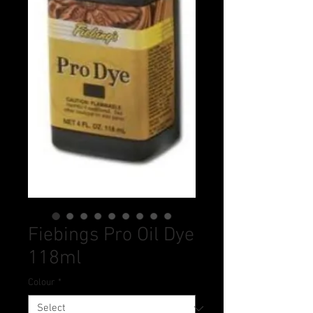
Fiebings Pro Oil Dye
118ml
Colour
*