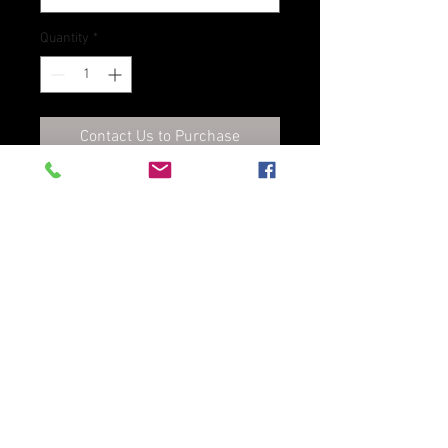
Quantity
*
Contact Us to Purchase
An improved version of our
traditional leather dye. Pro Dye
is also an alcohol based dye
created specifically for natural
strap leather, vegetable tanned
leather and bag & case leather.
Excellent coverage and superior
colorfastness.