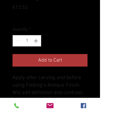
Price
€13.52
Tax Included
Quantity
*
Add to Cart
Apply after carving and before
using Fiebing’s Antique Finish.
Will add definition and contrast
to tooling and stamping after
using antique finish. Also works
well as a top coat to resist water,
dirt and sun after drying. Not for
use on suede.