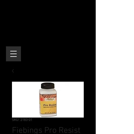
SKU: 2183-01
Fiebings Pro Resist