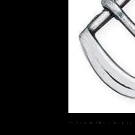
Heel bar buckles, nickel plate.