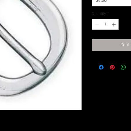
Select
Quantity
*
Conta