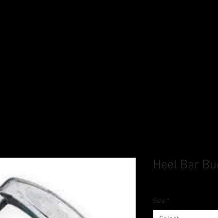
Heel Bar Bu
Size
*