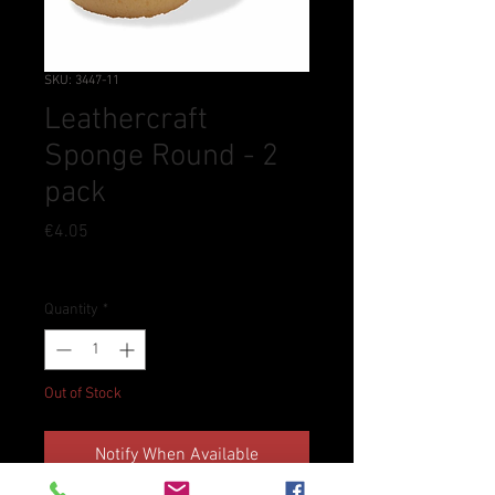
SKU: 3447-11
Leathercraft
Sponge Round - 2
pack
Price
€4.05
Tax Included
Quantity
*
Out of Stock
Notify When Available