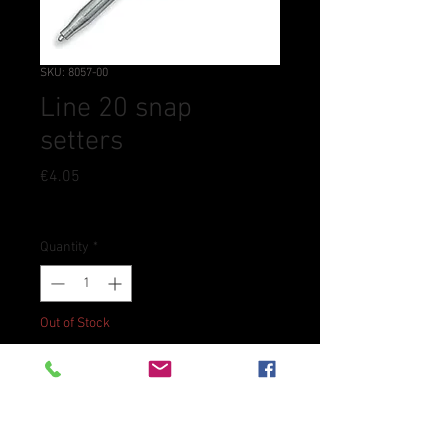
SKU: 8057-00
Line 20 snap
setters
Price
€4.05
Tax Included
Quantity
*
Out of Stock
Notify When Available
Used to set line 20 snaps. Used