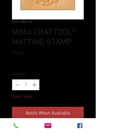
SKU: 6884-00
M884 CRAFTOOL®
MATTING STAMP
Price
€9.46
Tax Included
Quantity
*
Out of Stock
Notify When Available
Craftool® stamps are an