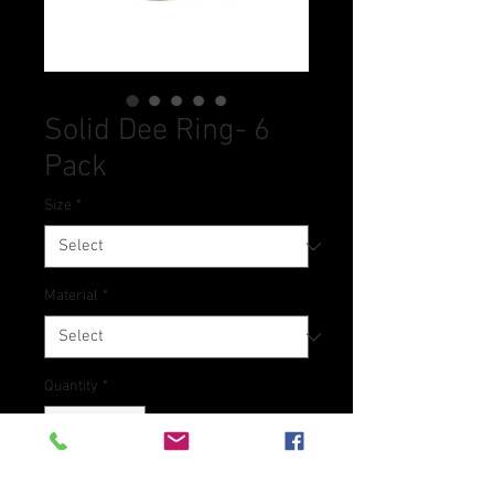
Solid Dee Ring- 6
Pack
Size
*
Material
*
Quantity
*