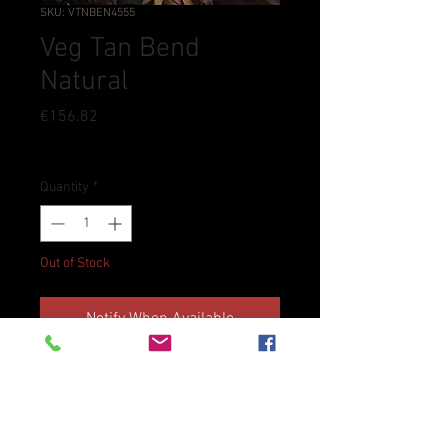
SKU: VTNBEN4555
Veg Tan Bend
Natural
Price
€156.82
Tax Included
Quantity
*
Out of Stock
Notify When Available
Veg Tan Leather Soling Bend 4.5-
5.5mm
Dimensions ca. 10 sq ft