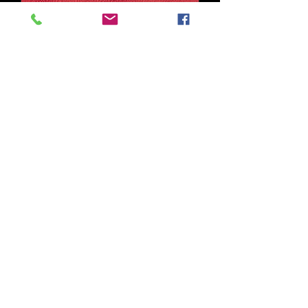
Wexford Col. Red
Out of stock