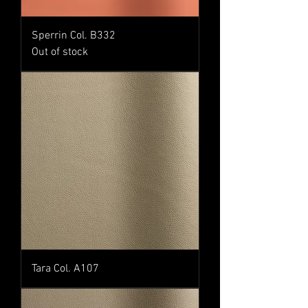
Sperrin Col. B332
Out of stock
Tara Col. A107