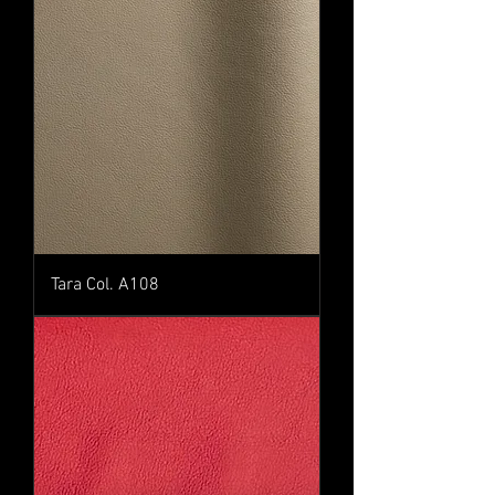
Tara Col. A108