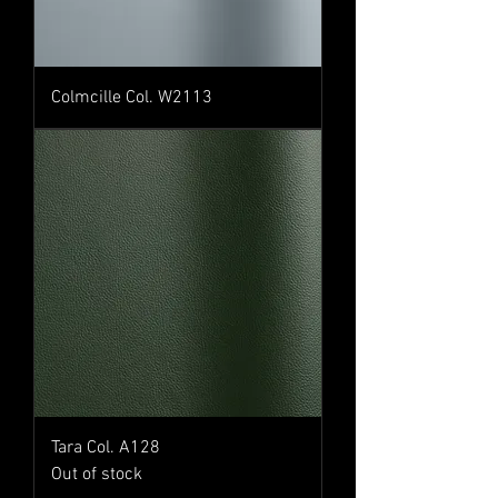
Colmcille Col. W2113
Tara Col. A128
Out of stock