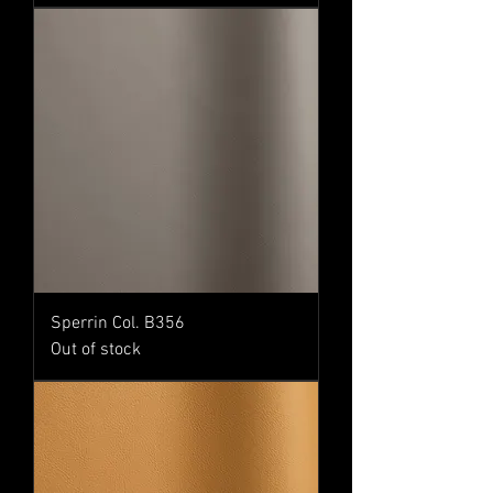
Sperrin Col. B356
Out of stock