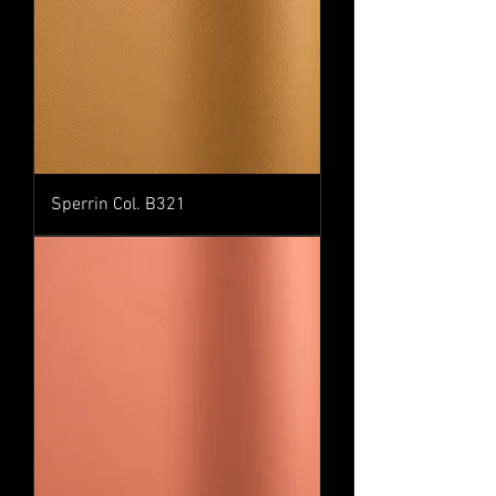
Sperrin Col. B321