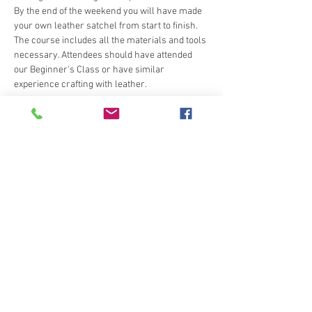
By the end of the weekend you will have made 
your own leather satchel from start to finish.
The course includes all the materials and tools 
necessary. Attendees should have attended 
our Beginner's Class or have similar 
experience crafting with leather.
Tickets
Sale ended
Ticket type
Attendee
Price
€235.00