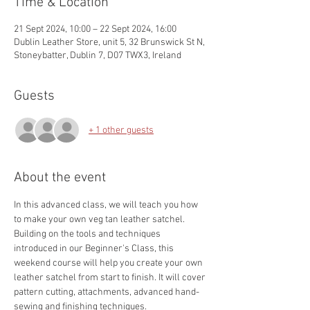
Time & Location
21 Sept 2024, 10:00 – 22 Sept 2024, 16:00
Dublin Leather Store, unit 5, 32 Brunswick St N,
Stoneybatter, Dublin 7, D07 TWX3, Ireland
Guests
+ 1 other guests
About the event
In this advanced class, we will teach you how 
to make your own veg tan leather satchel.
Building on the tools and techniques 
introduced in our Beginner's Class, this 
weekend course will help you create your own 
leather satchel from start to finish. It will cover 
pattern cutting, attachments, advanced hand-
sewing and finishing techniques.