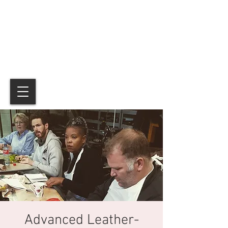
Advanced Leather-