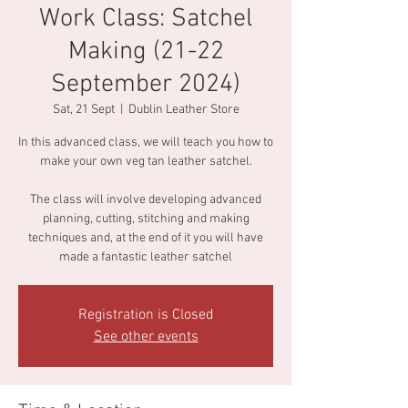
Work Class: Satchel
Making (21-22
September 2024)
Sat, 21 Sept
  |  
Dublin Leather Store
In this advanced class, we will teach you how to
make your own veg tan leather satchel.
The class will involve developing advanced
planning, cutting, stitching and making
techniques and, at the end of it you will have
made a fantastic leather satchel
Registration is Closed
See other events