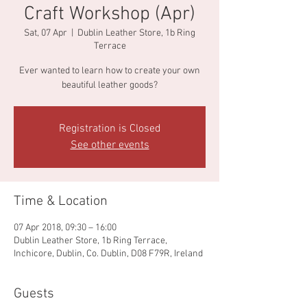
Craft Workshop (Apr)
Sat, 07 Apr
  |  
Dublin Leather Store, 1b Ring
Terrace
Ever wanted to learn how to create your own
beautiful leather goods?
Registration is Closed
See other events
Time & Location
07 Apr 2018, 09:30 – 16:00
Dublin Leather Store, 1b Ring Terrace,
Inchicore, Dublin, Co. Dublin, D08 F79R, Ireland
Guests