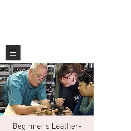
Beginner's Leather-