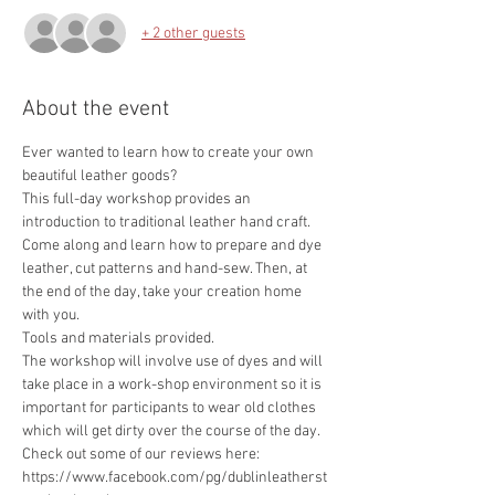
+ 2 other guests
About the event
Ever wanted to learn how to create your own 
This full-day workshop provides an 
introduction to traditional leather hand craft. 
Come along and learn how to prepare and dye 
leather, cut patterns and hand-sew. Then, at 
the end of the day, take your creation home 
The workshop will involve use of dyes and will 
take place in a work-shop environment so it is 
important for participants to wear old clothes 
https://www.facebook.com/pg/dublinleatherst