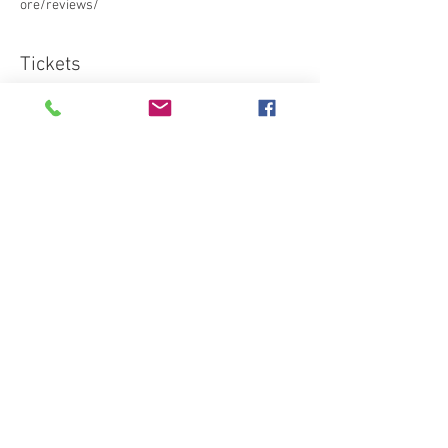
ore/reviews/ 
Tickets
Sale ended
Ticket type
Standard
More info
Price
€95.03
Share this event