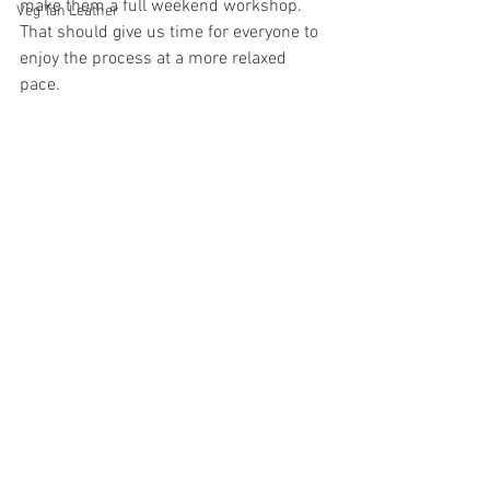
make them a full weekend workshop. 
Veg Tan Leather
That should give us time for everyone to 
enjoy the process at a more relaxed 
pace. 