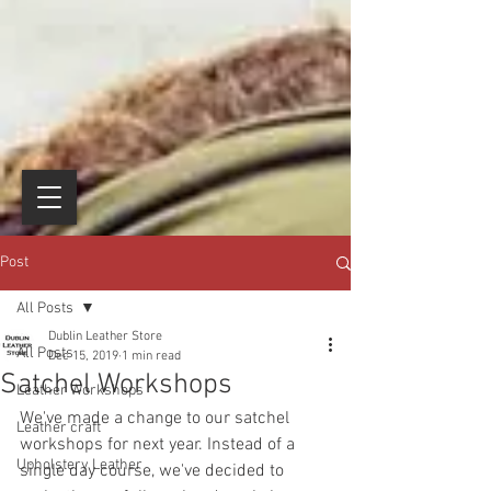
Post
All Posts
Dublin Leather Store
All Posts
Dec 15, 2019
1 min read
Satchel Workshops
Leather Workshops
We've made a change to our satchel 
Leather craft
workshops for next year. Instead of a 
Upholstery Leather
single day course, we've decided to 