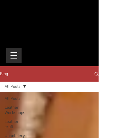
Blog
All Posts
All Posts
Leather
Workshops
Leather
craft
Upholstery