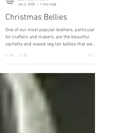
Dublin Leather Store
Jan 2, 2020
1 min read
Christmas Bellies
One of our most popular leathers, particularly
for crafters and makers, are the beautiful
vachetta and waxed veg tan bellies that we...