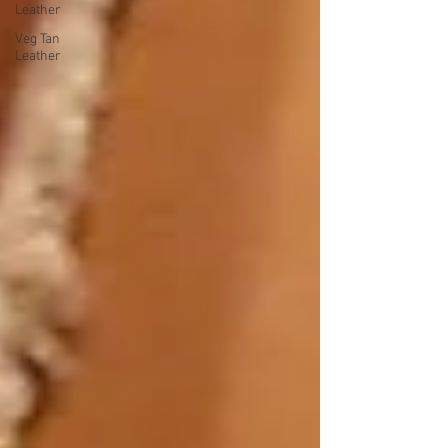
Leather
Veg Tan
Leather