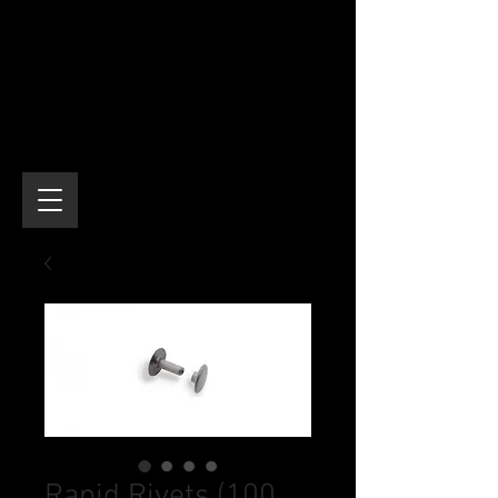
Rapid Rivets (100