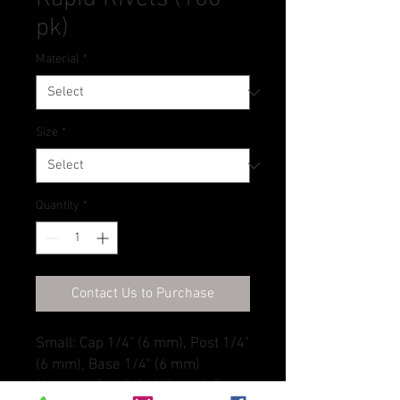
pk)
Material
*
Size
*
Quantity
*
Contact Us to Purchase
Small: Cap 1/4" (6 mm), Post 1/4"
(6 mm), Base 1/4" (6 mm)
Medium: Cap 5/16" (8 mm), Post