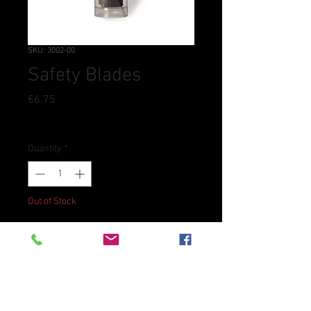
SKU: 3002-00
Safety Blades
Price
€6.75
Tax Included
Quantity
*
Out of Stock
Notify When Available
Replacement blades for the
Skiver and Lace Maker.