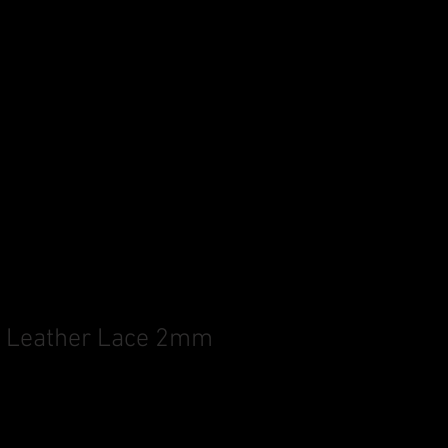
d Leather Lace 2mm